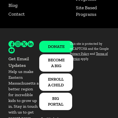
Blog
Site Based
Contact
Programs
This site is protected by
Follow BBBSEM on Facebook
Follow BBBSEM on Instagram
Follow BBBSEM on X
Follow BBBSEM on LinkedIn
DONATE
reCAPTCHA and the Google
Subscribe to BBBSEM on Youtube
Privacy Policy
and
Terms of
Get Email
Service
apply.
BECOME
Updates
A BIG
Help us make
Eastern
ENROLL
Massachusetts a
A CHILD
better region
for incredible
BIG
kids to grow up
PORTAL
in. Stay in touch
with us to get
recent news,