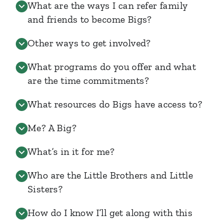
What are the ways I can refer family
and friends to become Bigs?
Other ways to get involved?
What programs do you offer and what
are the time commitments?
What resources do Bigs have access to?
Me? A Big?
What’s in it for me?
Who are the Little Brothers and Little
Sisters?
How do I know I’ll get along with this