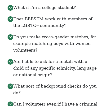
What if I’m a college student?
Does BBBSEM work with members of
the LGBTQ+ community?
Do you make cross-gender matches, for
example matching boys with women
volunteers?
Am I able to ask for a match with a
child of any specific ethnicity, language
or national origin?
What sort of background checks do you
do?
Can I volunteer even if I have a criminal