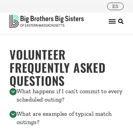
ES
VOLUNTEER
FREQUENTLY ASKED
QUESTIONS
What happens if I can’t commit to every
scheduled outing?
What are examples of typical match
outings?