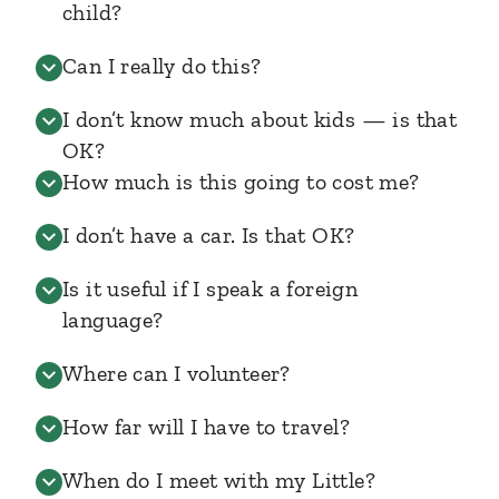
child?
Can I really do this?
I don’t know much about kids — is that
OK?
How much is this going to cost me?
I don’t have a car. Is that OK?
Is it useful if I speak a foreign
language?
Where can I volunteer?
How far will I have to travel?
When do I meet with my Little?