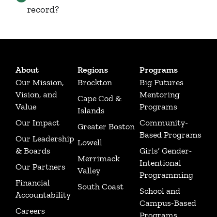
record?
About
Regions
Programs
Our Mission,
Brockton
Big Futures
Vision, and
Mentoring
Cape Cod &
Value
Programs
Islands
Our Impact
Community-
Greater Boston
Based Programs
Our Leadership
Lowell
& Boards
Girls’ Gender-
Merrimack
Intentional
Our Partners
Valley
Programming
Financial
South Coast
School and
Accountability
Campus-Based
Careers
Programs