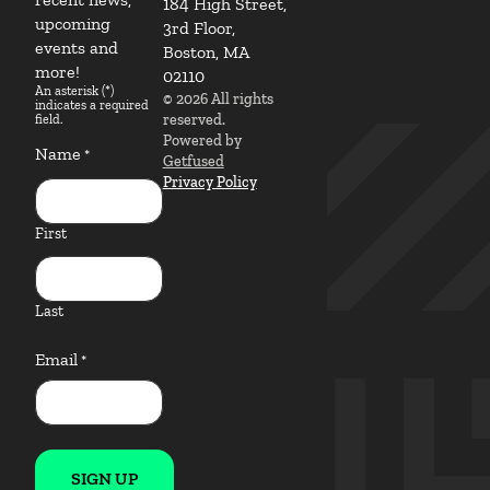
184 High Street,
upcoming
3rd Floor,
events and
Boston, MA
more!
02110
An asterisk (*)
© 2026 All rights
indicates a required
reserved.
field.
Powered by
Name
*
Getfused
Privacy Policy
First
Last
Email
*