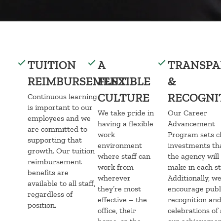
TUITION
A
TRANSPA
REIMBURSEMENT
FLEXIBLE
&
CULTURE
RECOGNI
Continuous learning
is important to our
We take pride in
Our Career
employees and we
having a flexible
Advancement
are committed to
work
Program sets c
supporting that
environment
investments th
growth. Our tuition
where staff can
the agency will
reimbursement
work from
make in each st
benefits are
wherever
Additionally, w
available to all staff,
they’re most
encourage publ
regardless of
effective – the
recognition an
position.
office, their
celebrations of 