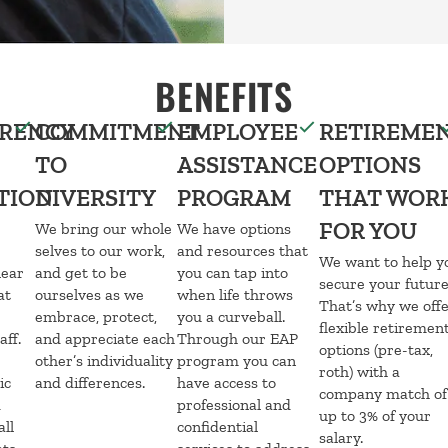
BENEFITS
RENCY
COMMITMENT
EMPLOYEE
RETIREME
TO
ASSISTANCE
OPTIONS
TION
DIVERSITY
PROGRAM
THAT WOR
FOR YOU
We bring our whole
We have options
selves to our work,
and resources that
We want to help y
lear
and get to be
you can tap into
secure your future
at
ourselves as we
when life throws
That’s why we off
embrace, protect,
you a curveball.
flexible retiremen
aff.
and appreciate each
Through our EAP
options (pre-tax,
e
other’s individuality
program you can
roth) with a
ic
and differences.
have access to
company match of
d
professional and
up to 3% of your
all
confidential
salary.