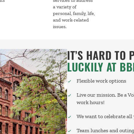
nts
services to address
a variety of
personal, family, life,
and work-related
issues.
IT’S HARD TO 
LUCKILY AT BB
Flexible work options
Live our mission. Be a V
work hours!
We want to celebrate all 
Team lunches and outin