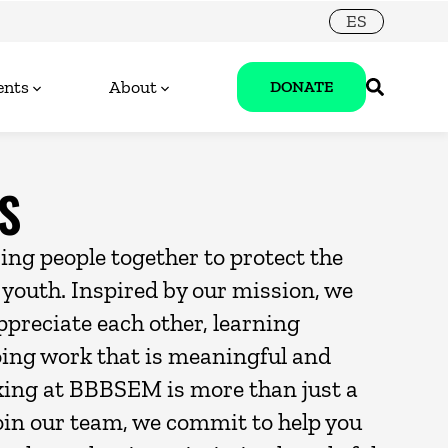
ES
ents
About
DONATE
S
ring people together to protect the
r youth. Inspired by our mission, we
ppreciate each other, learning
oing work that is meaningful and
king at BBBSEM is more than just a
oin our team, we commit to help you