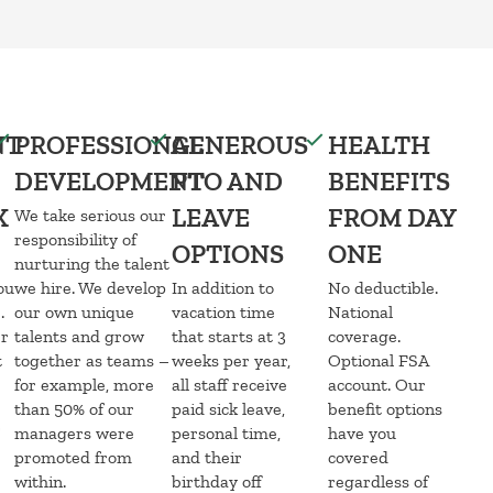
NT
PROFESSIONAL
GENEROUS
HEALTH
DEVELOPMENT
PTO AND
BENEFITS
K
LEAVE
FROM DAY
We take serious our
responsibility of
OPTIONS
ONE
nurturing the talent
ou
we hire. We develop
In addition to
No deductible.
.
our own unique
vacation time
National
er
talents and grow
that starts at 3
coverage.
t
together as teams –
weeks per year,
Optional FSA
for example, more
all staff receive
account. Our
than 50% of our
paid sick leave,
benefit options
managers were
personal time,
have you
promoted from
and their
covered
within.
birthday off
regardless of