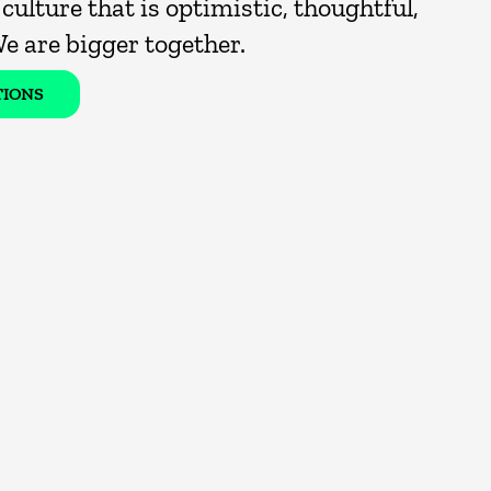
culture that is optimistic, thoughtful,
We are bigger together.
TIONS