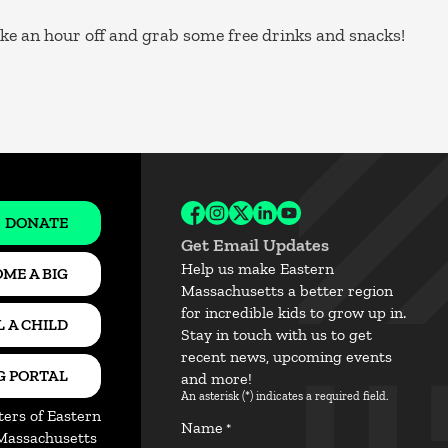
ake an hour off and grab some free drinks and snacks!
DONATE
Follow BBBSEM on Facebook
Follow BBBSEM on Instagram
Follow BBBSEM on X
Follow BBBSEM on Link
Subscribe to BBBSE
Get Email Updates
Help us make Eastern
ME A BIG
Massachusetts a better region
for incredible kids to grow up in.
 A CHILD
Stay in touch with us to get
recent news, upcoming events
G PORTAL
and more!
An asterisk (*) indicates a required field.
ters of Eastern
Name
*
Massachusetts