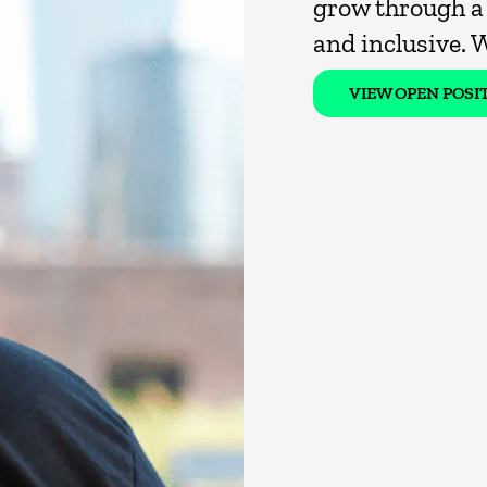
grow through a 
and inclusive. 
VIEW OPEN POSI