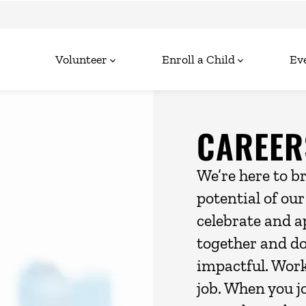
Volunteer
Enroll a Child
Ev
CAREER
We’re here to b
potential of ou
celebrate and a
together and d
impactful. Wor
job. When you j