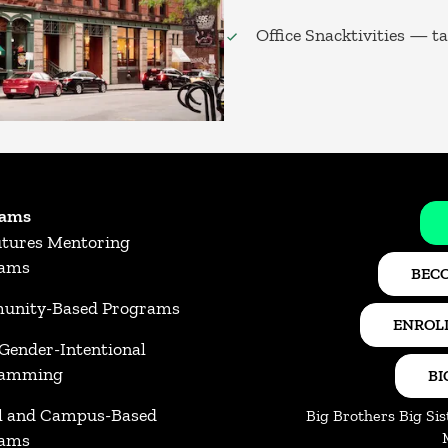
Office Snacktivities — t
rams
utures Mentoring
rams
BECO
nity-Based Programs
ENROLL
 Gender-Intentional
ramming
BI
l and Campus-Based
Big Brothers Big Sis
rams