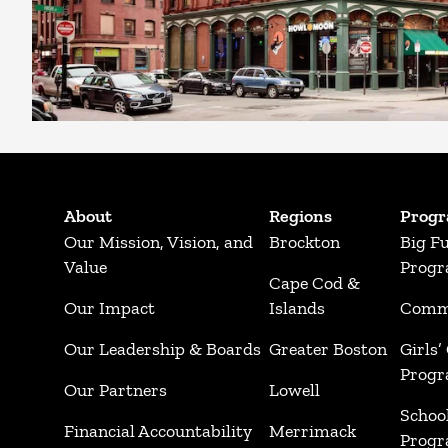
About
Regions
Prog
Our Mission, Vision, and
Brockton
Big F
Value
Prog
Cape Cod &
Our Impact
Islands
Commu
Our Leadership & Boards
Greater Boston
Girls’
Prog
Our Partners
Lowell
Schoo
Financial Accountability
Merrimack
Prog