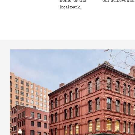
home, or the
our achieveme
local park.