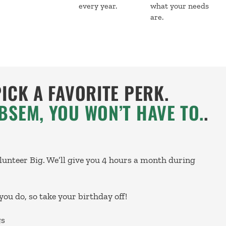
every year.
what your needs
are.
PICK A FAVORITE PERK.
BSEM, YOU WON’T HAVE TO.
.
olunteer Big. We’ll give you 4 hours a month during
you do, so take your birthday off!
gs